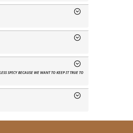
LESS SPICY BECAUSE WE WANT TO KEEP IT TRUE TO