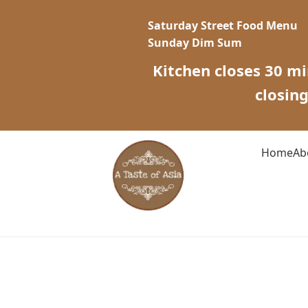
Saturday Street Food Menu
Sunday Dim Sum
Kitchen closes 30 mi
closin
Home
Ab