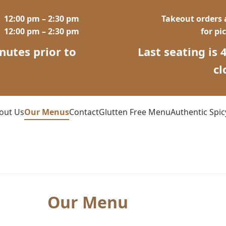
12:00 pm – 2:30 pm
Takeout orders a
12:00 pm – 2:30 pm
for pi
nutes prior to
Last seating is 
g
cl
out Us
Our Menus
Contact
Glutten Free Menu
Authentic Spi
Our Menu