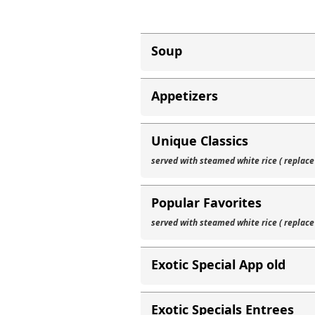
Soup
Appetizers
Unique Classics
served with steamed white rice ( replace
Popular Favorites
served with steamed white rice ( replace
Exotic Special App old
Exotic Specials Entrees