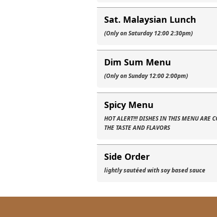
Sat. Malaysian Lunch
(Only on Saturday 12:00 2:30pm)
Dim Sum Menu
(Only on Sunday 12:00 2:00pm)
Spicy Menu
HOT ALERT!!! DISHES IN THIS MENU ARE
THE TASTE AND FLAVORS
Side Order
lightly sautéed with soy based sauce