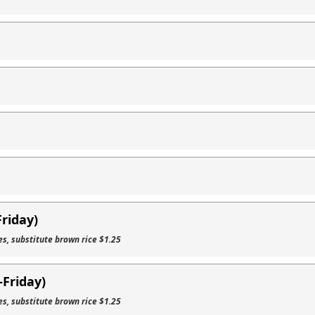
Friday)
es, substitute brown rice $1.25
Friday)
es, substitute brown rice $1.25