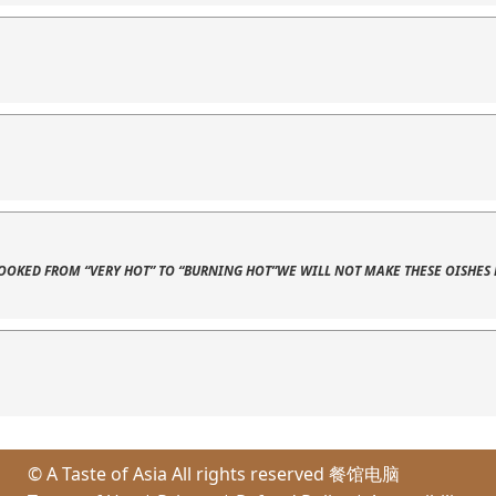
 COOKED FROM “VERY HOT” TO “BURNING HOT”WE WILL NOT MAKE THESE OISHES 
© A Taste of Asia All rights reserved
餐馆电脑