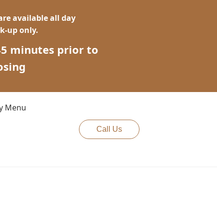
re available all day
ck-up only.
45 minutes prior to
osing
cy Menu
Call Us