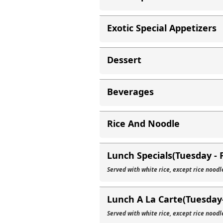
Exotic Special Appetizers
Dessert
Beverages
Rice And Noodle
Lunch Specials(Tuesday - 
Served with white rice, except rice noodl
Lunch A La Carte(Tuesday-
Served with white rice, except rice noodl