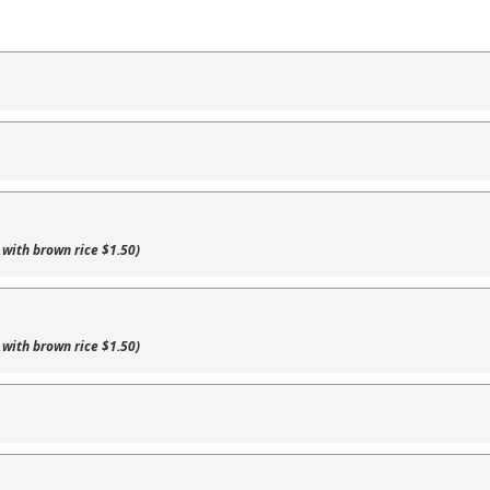
 with brown rice $1.50)
 with brown rice $1.50)